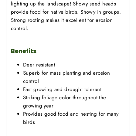
lighting up the landscape! Showy seed heads
provide food for native birds. Showy in groups.
Strong rooting makes it excellent for erosion
control.
Benefits
Deer resistant
Superb for mass planting and erosion
control
Fast growing and drought tolerant
Striking foliage color throughout the
growing year
Provides good food and nesting for many
birds