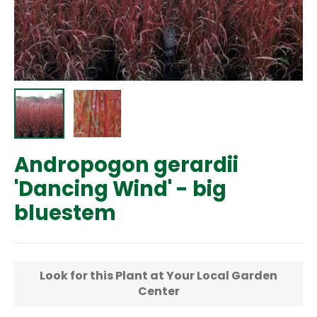
Andropogon gerardii
'Dancing Wind' - big
bluestem
Regular
price
Look for this Plant at Your Local Garden
Center