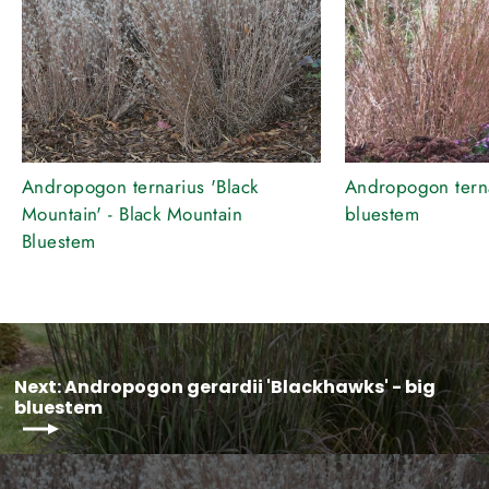
Andropogon ternarius 'Black
Andropogon ternar
Mountain' - Black Mountain
bluestem
Bluestem
Next: Andropogon gerardii 'Blackhawks' - big
bluestem