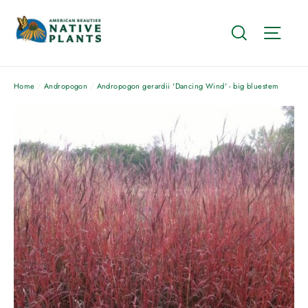
Skip
to
Search
Site
content
Home
/
Andropogon
/
Andropogon gerardii 'Dancing Wind' - big bluestem