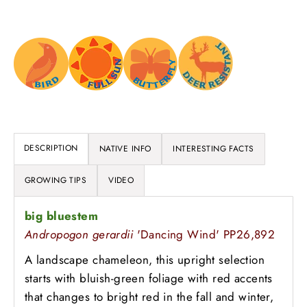
DESCRIPTION
NATIVE INFO
INTERESTING FACTS
GROWING TIPS
VIDEO
big bluestem
Andropogon gerardii
'Dancing Wind' PP26,892
A landscape chameleon, this upright selection
starts with bluish-green foliage with red accents
that changes to bright red in the fall and winter,