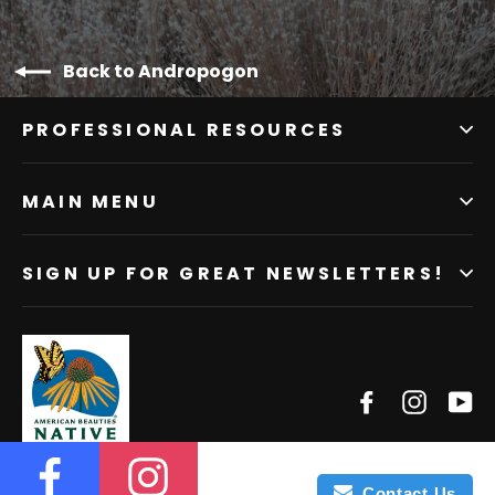
Back to Andropogon
PROFESSIONAL RESOURCES
MAIN MENU
SIGN UP FOR GREAT NEWSLETTERS!
Facebook
Instagr
Yo
Contact Us