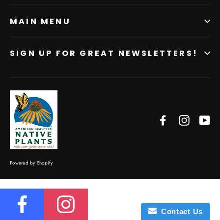
MAIN MENU
SIGN UP FOR GREAT NEWSLETTERS!
Facebook
Instagr
Yo
Powered by Shopify
Contact Us