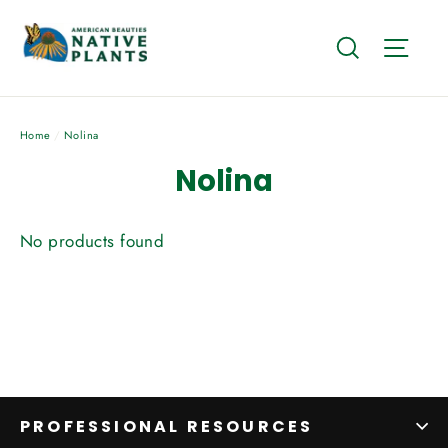
Skip
to
Search
Site
content
Home
/
Nolina
Nolina
No products found
PROFESSIONAL RESOURCES