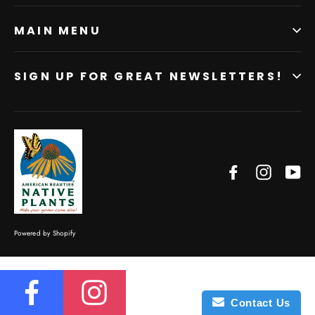
MAIN MENU
SIGN UP FOR GREAT NEWSLETTERS!
Facebook
Instagr
Yo
Powered by Shopify
Contact Us