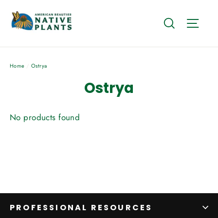
Skip
to
Search
Site
content
Home
/
Ostrya
Ostrya
No products found
PROFESSIONAL RESOURCES