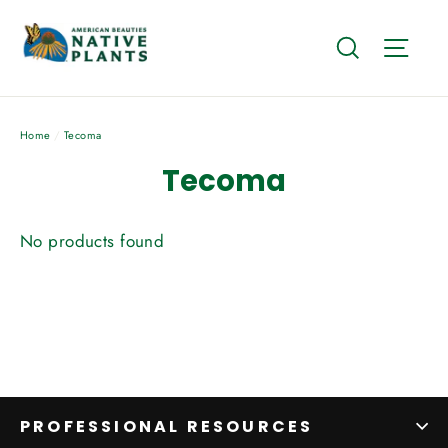
Skip
to
Search
Site
content
Home
/
Tecoma
Tecoma
No products found
PROFESSIONAL RESOURCES