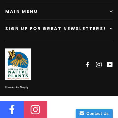
MAIN MENU
SIGN UP FOR GREAT NEWSLETTERS!
Facebook
Instagr
Yo
Powered by Shopify
Contact Us