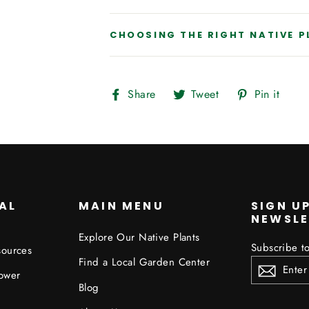
CHOOSING THE RIGHT NATIVE 
Share
Tweet
Pin
Share
Tweet
Pin it
on
on
on
Facebook
Twitter
Pint
AL
MAIN MENU
SIGN U
NEWSLE
Explore Our Native Plants
Subscribe to
sources
ENTER
Find a Local Garden Center
YOUR
ower
EMAIL
Blog