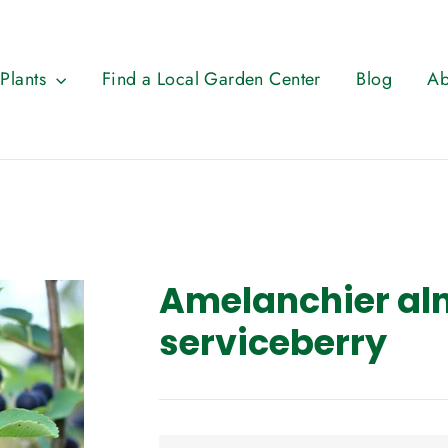
 Plants
Find a Local Garden Center
Blog
Ab
Amelanchier aln
serviceberry
Regular
price