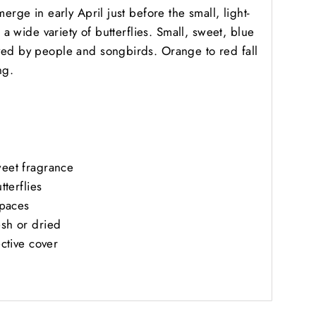
erge in early April just before the small, light-
s a wide variety of butterflies. Small, sweet, blue
ved by people and songbirds. Orange to red fall
ng.
weet fragrance
tterflies
spaces
esh or dried
ective cover