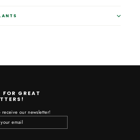
PLANTS
erest
P FOR GREAT
TTERS!
 receive our newsletter!