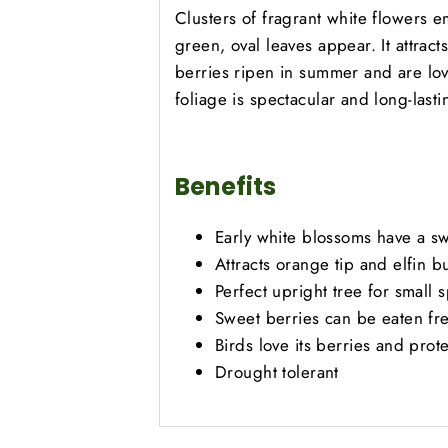
Clusters of fragrant white flowers em
green, oval leaves appear. It attract
berries ripen in summer and are lo
foliage is spectacular and long-lasti
Benefits
Early white blossoms have a s
Attracts orange tip and elfin bu
Perfect upright tree for small 
Sweet berries can be eaten fr
Birds love its berries and prot
Drought tolerant