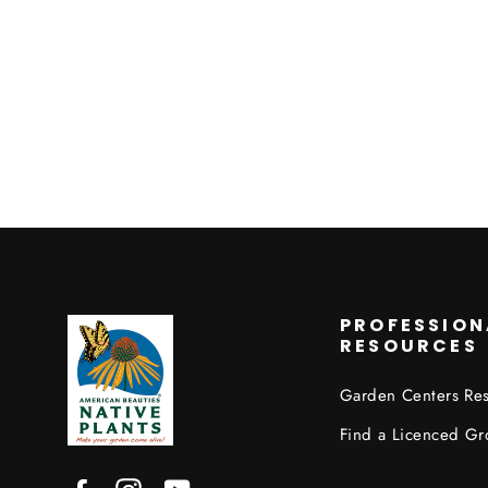
PROFESSION
RESOURCES
Garden Centers Re
Find a Licenced Gr