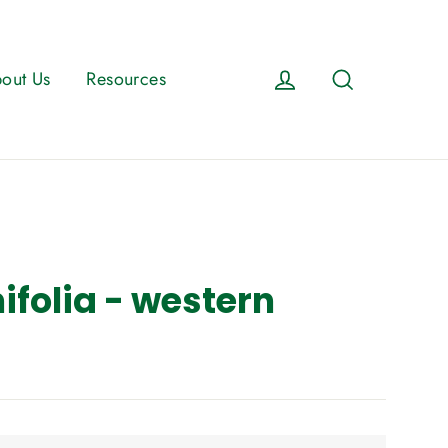
Log in
Search
out Us
Resources
ifolia - western