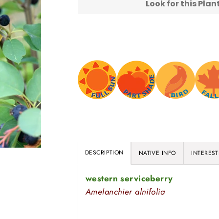
Look for this Pla
DESCRIPTION
NATIVE INFO
INTEREST
western serviceberry
Amelanchier alnifolia