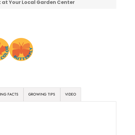
nt at Your Local Garden Center
ING FACTS
GROWING TIPS
VIDEO