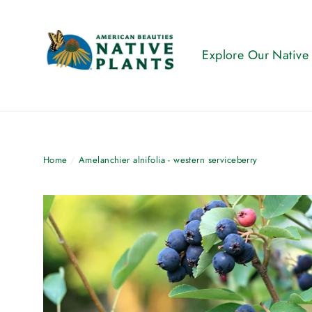
Skip
to
content
Explore Our Native
Home
/
Amelanchier alnifolia - western serviceberry